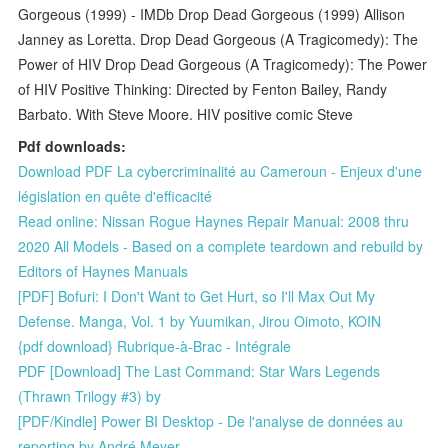
Gorgeous (1999) - IMDb Drop Dead Gorgeous (1999) Allison
Janney as Loretta. Drop Dead Gorgeous (A Tragicomedy): The
Power of HIV Drop Dead Gorgeous (A Tragicomedy): The Power
of HIV Positive Thinking: Directed by Fenton Bailey, Randy
Barbato. With Steve Moore. HIV positive comic Steve
Pdf downloads:
Download PDF La cybercriminalité au Cameroun - Enjeux d'une
législation en quête d'efficacité
Read online: Nissan Rogue Haynes Repair Manual: 2008 thru
2020 All Models - Based on a complete teardown and rebuild by
Editors of Haynes Manuals
[PDF] Bofuri: I Don't Want to Get Hurt, so I'll Max Out My
Defense. Manga, Vol. 1 by Yuumikan, Jirou Oimoto, KOIN
{pdf download} Rubrique-à-Brac - Intégrale
PDF [Download] The Last Command: Star Wars Legends
(Thrawn Trilogy #3) by
[PDF/Kindle] Power BI Desktop - De l'analyse de données au
reporting by André Meyer