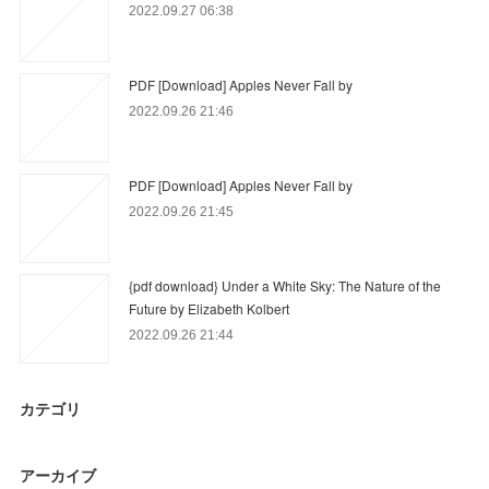
2022.09.27 06:38
PDF [Download] Apples Never Fall by
2022.09.26 21:46
PDF [Download] Apples Never Fall by
2022.09.26 21:45
{pdf download} Under a White Sky: The Nature of the
Future by Elizabeth Kolbert
2022.09.26 21:44
カテゴリ
アーカイブ