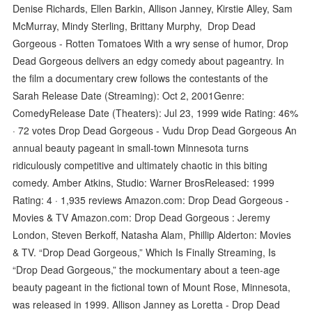
Denise Richards, Ellen Barkin, Allison Janney, Kirstie Alley, Sam
McMurray, Mindy Sterling, Brittany Murphy, Drop Dead
Gorgeous - Rotten Tomatoes With a wry sense of humor, Drop
Dead Gorgeous delivers an edgy comedy about pageantry. In
the film a documentary crew follows the contestants of the
Sarah Release Date (Streaming): Oct 2, 2001Genre:
ComedyRelease Date (Theaters): Jul 23, 1999 wide Rating: 46%
· ‎72 votes Drop Dead Gorgeous - Vudu Drop Dead Gorgeous An
annual beauty pageant in small-town Minnesota turns
ridiculously competitive and ultimately chaotic in this biting
comedy. Amber Atkins, Studio: Warner BrosReleased: 1999
Rating: 4 · ‎1,935 reviews Amazon.com: Drop Dead Gorgeous -
Movies & TV Amazon.com: Drop Dead Gorgeous : Jeremy
London, Steven Berkoff, Natasha Alam, Phillip Alderton: Movies
& TV. “Drop Dead Gorgeous,” Which Is Finally Streaming, Is
“Drop Dead Gorgeous,” the mockumentary about a teen-age
beauty pageant in the fictional town of Mount Rose, Minnesota,
was released in 1999. Allison Janney as Loretta - Drop Dead