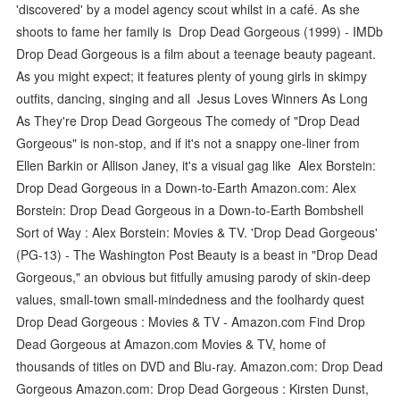
'discovered' by a model agency scout whilst in a café. As she
shoots to fame her family is Drop Dead Gorgeous (1999) - IMDb
Drop Dead Gorgeous is a film about a teenage beauty pageant.
As you might expect; it features plenty of young girls in skimpy
outfits, dancing, singing and all Jesus Loves Winners As Long
As They're Drop Dead Gorgeous The comedy of "Drop Dead
Gorgeous" is non-stop, and if it's not a snappy one-liner from
Ellen Barkin or Allison Janey, it's a visual gag like Alex Borstein:
Drop Dead Gorgeous in a Down-to-Earth Amazon.com: Alex
Borstein: Drop Dead Gorgeous in a Down-to-Earth Bombshell
Sort of Way : Alex Borstein: Movies & TV. 'Drop Dead Gorgeous'
(PG-13) - The Washington Post Beauty is a beast in "Drop Dead
Gorgeous," an obvious but fitfully amusing parody of skin-deep
values, small-town small-mindedness and the foolhardy quest
Drop Dead Gorgeous : Movies & TV - Amazon.com Find Drop
Dead Gorgeous at Amazon.com Movies & TV, home of
thousands of titles on DVD and Blu-ray. Amazon.com: Drop Dead
Gorgeous Amazon.com: Drop Dead Gorgeous : Kirsten Dunst,