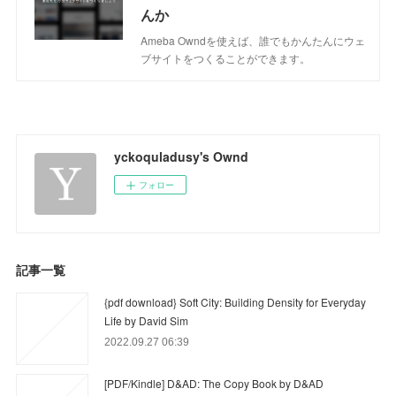
んか
Ameba Owndを使えば、誰でもかんたんにウェ
ブサイトをつくることができます。
yckoquladusy's Ownd
フォロー
記事一覧
{pdf download} Soft City: Building Density for Everyday
Life by David Sim
2022.09.27 06:39
[PDF/Kindle] D&AD: The Copy Book by D&AD