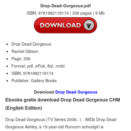
Drop-Dead-Gorgeous.pdf
ISBN: 9781982118174 | 336 pages | 9 Mb
Drop Dead Gorgeous
Rachel Gibson
Page: 336
Format: pdf, ePub, fb2, mobi
ISBN: 9781982118174
Publisher: Gallery Books
Download
Drop Dead Gorgeous
Ebooks gratis download Drop Dead Gorgeous CHM
(English Edition)
Drop Dead Gorgeous (TV Series 2006– ) - IMDb Drop Dead
Gorgeous Ashley, a 15-year-old Runcorn schoolgirl is