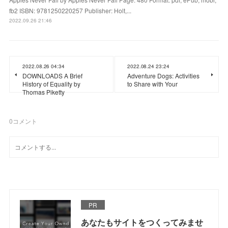
fb2 ISBN: 9781250220257 Publisher: Holt,...
2022.09.26 21:46
2022.08.26 04:34
2022.08.24 23:24
DOWNLOADS A Brief
Adventure Dogs: Activities
History of Equality by
to Share with Your
Thomas Piketty
0
コメント
PR
あなたもサイトをつくってみませ