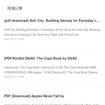
関連記事
{pdf download} Soft City: Building Density for Everyday Life by David Sim
Soft City: Building Density for Everyday Life by David Sim Soft City: Building
Density for Everyday Life David Sim Page: 256 Format: pdf...
2022.09.27 06:39
[PDF/Kindle] D&AD: The Copy Book by D&AD
D&amp;AD: The Copy Book. D&amp;AD D-AD-The-Copy-Book.pdf ISBN:
9783836528320 | 368 pages | 10 Mb D&amp;AD: The Copy Book D&amp…
2022.09.27 06:38
PDF [Download] Apples Never Fall by
Apples Never Fall by Apples Never Fall Page: 480 Format: pdf, ePub, mobi,