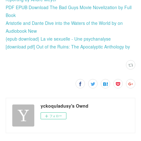
PDF EPUB Download The Bad Guys Movie Novelization by Full
Book
Aristotle and Dante Dive into the Waters of the World by on
Audiobook New
{epub download} La vie sexuelle - Une psychanalyse
[download pdf] Out of the Ruins: The Apocalyptic Anthology by
yckoquladusy's Ownd
フォロー