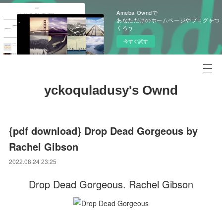
Ameba Owndで
あなただけのホームページやブログをつ
くろう
今すぐ試す
yckoquladusy's Ownd
{pdf download} Drop Dead Gorgeous by
Rachel Gibson
2022.08.24 23:25
Drop Dead Gorgeous. Rachel Gibson