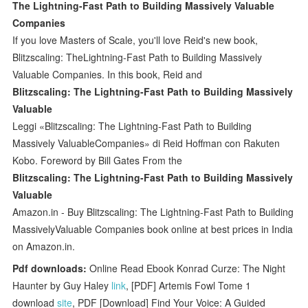
The Lightning-Fast Path to Building Massively Valuable
Companies
If you love Masters of Scale, you'll love Reid's new book,
Blitzscaling: TheLightning-Fast Path to Building Massively
Valuable Companies. In this book, Reid and
Blitzscaling: The Lightning-Fast Path to Building Massively
Valuable
Leggi «Blitzscaling: The Lightning-Fast Path to Building
Massively ValuableCompanies» di Reid Hoffman con Rakuten
Kobo. Foreword by Bill Gates From the
Blitzscaling: The Lightning-Fast Path to Building Massively
Valuable
Amazon.in - Buy Blitzscaling: The Lightning-Fast Path to Building
MassivelyValuable Companies book online at best prices in India
on Amazon.in.
Pdf downloads:
Online Read Ebook Konrad Curze: The Night
Haunter by Guy Haley
link
, [PDF] Artemis Fowl Tome 1
download
site
, PDF [Download] Find Your Voice: A Guided