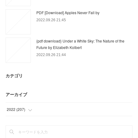
PDF [Download] Apples Never Fall by
2022.09.26 21:45
{pdf download} Under a White Sky: The Nature of the
Future by Elizabeth Kolbert
2022.09.26 21:44
カテゴリ
アーカイブ
2022
(
207
)
(
83
)
(
85
)