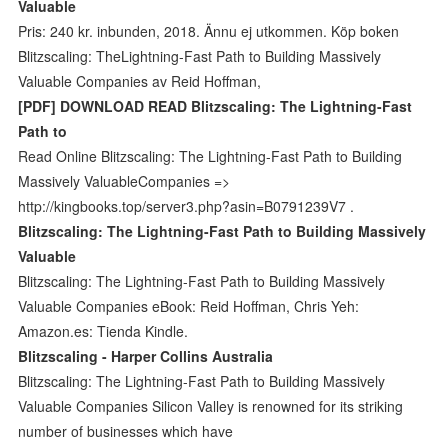
Valuable
Pris: 240 kr. inbunden, 2018. Ännu ej utkommen. Köp boken
Blitzscaling: TheLightning-Fast Path to Building Massively
Valuable Companies av Reid Hoffman,
[PDF] DOWNLOAD READ Blitzscaling: The Lightning-Fast
Path to
Read Online Blitzscaling: The Lightning-Fast Path to Building
Massively ValuableCompanies =>
http://kingbooks.top/server3.php?asin=B0791239V7 .
Blitzscaling: The Lightning-Fast Path to Building Massively
Valuable
Blitzscaling: The Lightning-Fast Path to Building Massively
Valuable Companies eBook: Reid Hoffman, Chris Yeh:
Amazon.es: Tienda Kindle.
Blitzscaling - Harper Collins Australia
Blitzscaling: The Lightning-Fast Path to Building Massively
Valuable Companies Silicon Valley is renowned for its striking
number of businesses which have