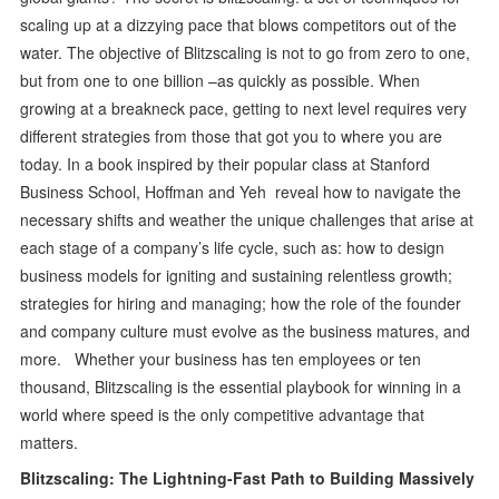
scaling up at a dizzying pace that blows competitors out of the
water. The objective of Blitzscaling is not to go from zero to one,
but from one to one billion –as quickly as possible. When
growing at a breakneck pace, getting to next level requires very
different strategies from those that got you to where you are
today. In a book inspired by their popular class at Stanford
Business School, Hoffman and Yeh reveal how to navigate the
necessary shifts and weather the unique challenges that arise at
each stage of a company’s life cycle, such as: how to design
business models for igniting and sustaining relentless growth;
strategies for hiring and managing; how the role of the founder
and company culture must evolve as the business matures, and
more. Whether your business has ten employees or ten
thousand, Blitzscaling is the essential playbook for winning in a
world where speed is the only competitive advantage that
matters.
Blitzscaling: The Lightning-Fast Path to Building Massively