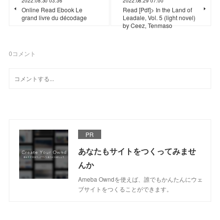
2022.08.30 03:36
2022.08.29 07:00
Online Read Ebook Le
Read [Pdf]> In the Land of
grand livre du décodage
Leadale, Vol. 5 (light novel)
by Ceez, Tenmaso
0
コメント
PR
あなたもサイトをつくってみませ
んか
Ameba Owndを使えば、誰でもかんたんにウェ
ブサイトをつくることができます。