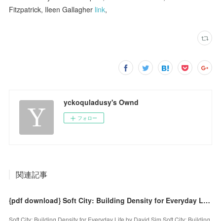
Fitzpatrick, Ileen Gallagher
link
,
yckoquladusy's Ownd
フォロー
関連記事
{pdf download} Soft City: Building Density for Everyday Life by David Sim
Soft City: Building Density for Everyday Life by David Sim Soft City: Building