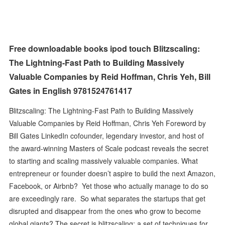
Free downloadable books ipod touch Blitzscaling:
The Lightning-Fast Path to Building Massively
Valuable Companies by Reid Hoffman, Chris Yeh, Bill
Gates in English 9781524761417
Blitzscaling: The Lightning-Fast Path to Building Massively
Valuable Companies by Reid Hoffman, Chris Yeh Foreword by
Bill Gates LinkedIn cofounder, legendary investor, and host of
the award-winning Masters of Scale podcast reveals the secret
to starting and scaling massively valuable companies. What
entrepreneur or founder doesn’t aspire to build the next Amazon,
Facebook, or Airbnb? Yet those who actually manage to do so
are exceedingly rare. So what separates the startups that get
disrupted and disappear from the ones who grow to become
global giants? The secret is blitzscaling: a set of techniques for