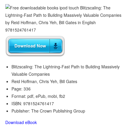
Blitzscaling: The Lightning-Fast Path to Building Massively
Valuable Companies
Reid Hoffman, Chris Yeh, Bill Gates
Page: 336
Format: pdf, ePub, mobi, fb2
ISBN: 9781524761417
Publisher: The Crown Publishing Group
Download eBook