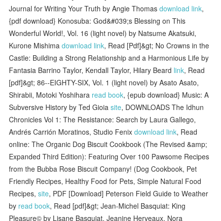
Journal for Writing Your Truth by Angie Thomas
download link
,
{pdf download} Konosuba: God&#039;s Blessing on This
Wonderful World!, Vol. 16 (light novel) by Natsume Akatsuki,
Kurone Mishima
download link
, Read [Pdf]&gt; No Crowns in the
Castle: Building a Strong Relationship and a Harmonious Life by
Fantasia Barrino Taylor, Kendall Taylor, Hilary Beard
link
, Read
[pdf]&gt; 86--EIGHTY-SIX, Vol. 1 (light novel) by Asato Asato,
Shirabii, Motoki Yoshihara
read book
, {epub download} Music: A
Subversive History by Ted Gioia
site
, DOWNLOADS The Idhun
Chronicles Vol 1: The Resistance: Search by Laura Gallego,
Andrés Carrión Moratinos, Studio Fenix
download link
, Read
online: The Organic Dog Biscuit Cookbook (The Revised &amp;
Expanded Third Edition): Featuring Over 100 Pawsome Recipes
from the Bubba Rose Biscuit Company! (Dog Cookbook, Pet
Friendly Recipes, Healthy Food for Pets, Simple Natural Food
Recipes,
site
, PDF [Download] Peterson Field Guide to Weather
by
read book
, Read [pdf]&gt; Jean-Michel Basquiat: King
Pleasure© by Lisane Basquiat, Jeanine Herveaux, Nora