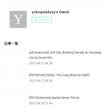
yckoquladusy's Ownd
フォロー
記事一覧
{pdf download} Soft City: Building Density for Everyday
Life by David Sim
2022.09.27 06:39
[PDF/Kindle] D&AD: The Copy Book by D&AD
2022.09.27 06:38
PDF [Download] Apples Never Fall by
2022.09.26 21:46