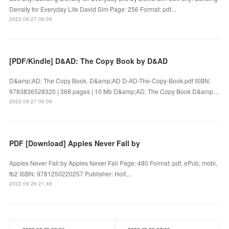
Density for Everyday Life David Sim Page: 256 Format: pdf...
2022.09.27 06:39
[PDF/Kindle] D&AD: The Copy Book by D&AD
D&amp;AD: The Copy Book. D&amp;AD D-AD-The-Copy-Book.pdf ISBN:
9783836528320 | 368 pages | 10 Mb D&amp;AD: The Copy Book D&amp…
2022.09.27 06:38
PDF [Download] Apples Never Fall by
Apples Never Fall by Apples Never Fall Page: 480 Format: pdf, ePub, mobi,
fb2 ISBN: 9781250220257 Publisher: Holt,...
2022.09.26 21:46