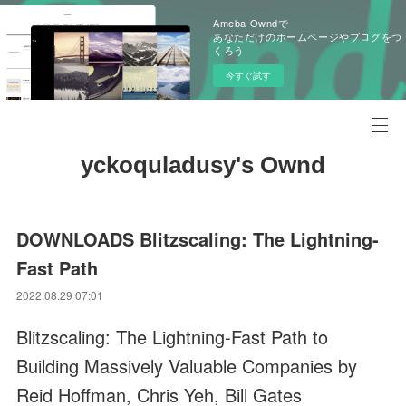
Ameba Owndで
あなただけのホームページやブログをつ
くろう
今すぐ試す
yckoquladusy's Ownd
DOWNLOADS Blitzscaling: The Lightning-
Fast Path
2022.08.29 07:01
Blitzscaling: The Lightning-Fast Path to
Building Massively Valuable Companies by
Reid Hoffman, Chris Yeh, Bill Gates